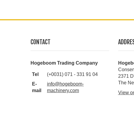
CONTACT
ADDRE
Hogeboom Trading Company
Hogeb
Conser
Tel
(+0031) 071 - 331 91 04
2371 D
The Ne
E-
info@hogeboom-
mail
machinery.com
View o