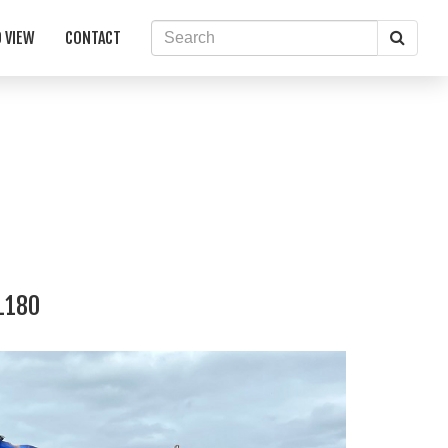
Searc
 VIEW
CONTACT
L180