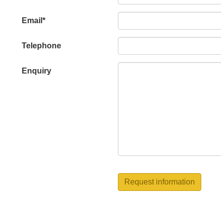
this
field
Email*
blank
Telephone
Enquiry
Request information