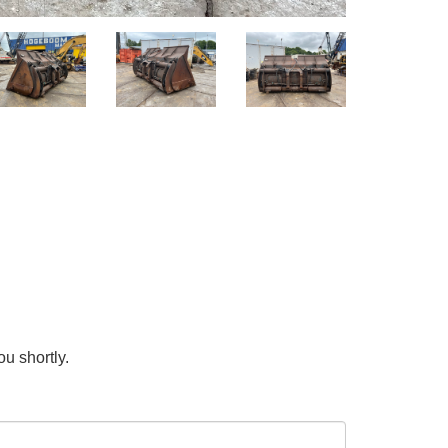
ou shortly.