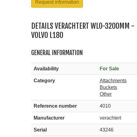
Request information
DETAILS VERACHTERT WLO-3200MM -
VOLVO L180
GENERAL INFORMATION
Availability
For Sale
Category
Attachments
Buckets
Other
Reference number
4010
Manufacturer
verachtert
Serial
43246