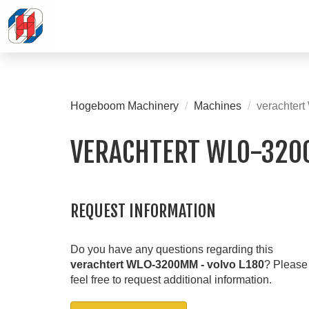
Hogeboom Machinery
Machines
verachter
VERACHTERT WLO-320
REQUEST INFORMATION
Do you have any questions regarding this
verachtert WLO-3200MM - volvo L180
? Please
feel free to request additional information.