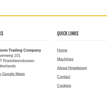
SS
QUICK LINKS
oom Trading Company
Home
venweg 101
Machines
T Roelofarendsveen
therlands
About Hogeboom
n Google Maps
Contact
Cookies