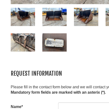
REQUEST INFORMATION
Please fill in the contact form below and we will contact y
Mandatory form fields are marked with an asterix (*).
Leave
Name*