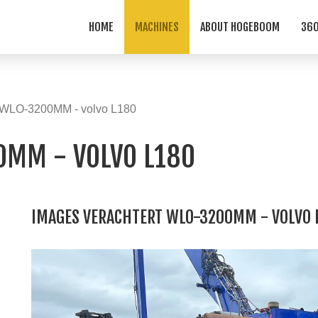
HOME
MACHINES
ABOUT HOGEBOOM
360
t WLO-3200MM - volvo L180
0MM - VOLVO L180
IMAGES VERACHTERT WLO-3200MM - VOLVO 