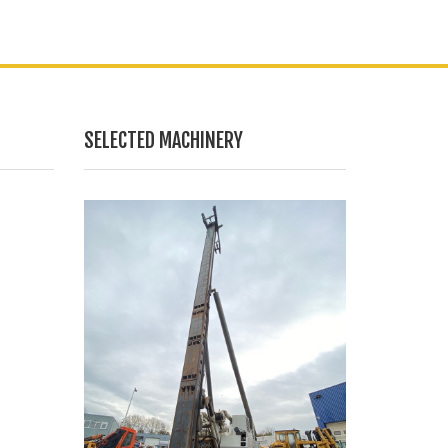
SELECTED MACHINERY