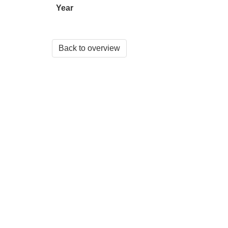
Year
Back to overview