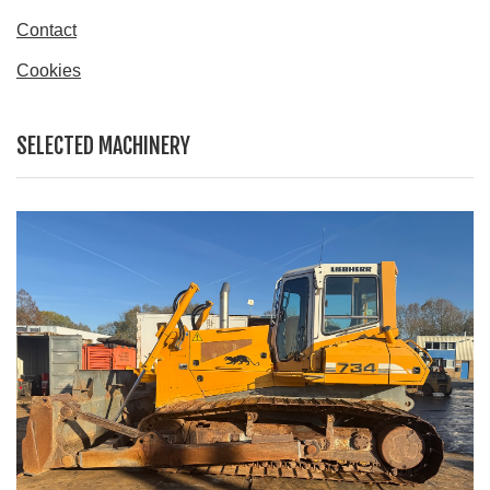
Contact
Cookies
SELECTED MACHINERY