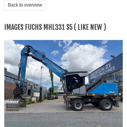
Back to overview
IMAGES FUCHS MHL331 S5 ( LIKE NEW )