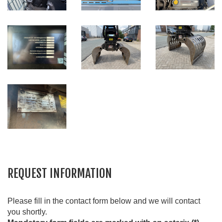
REQUEST INFORMATION
Please fill in the contact form below and we will contact
you shortly.