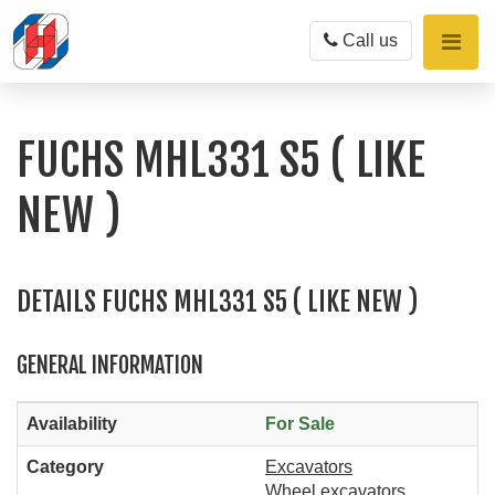
Toggle
Call us
naviga
FUCHS MHL331 S5 ( LIKE
NEW )
DETAILS FUCHS MHL331 S5 ( LIKE NEW )
GENERAL INFORMATION
Availability
For Sale
Category
Excavators
Wheel excavators