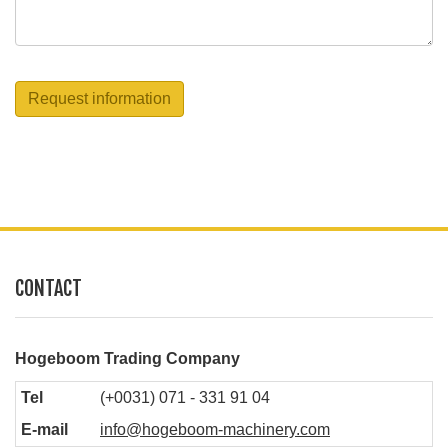
Request information
CONTACT
Hogeboom Trading Company
Tel
(+0031) 071 - 331 91 04
E-mail
info@hogeboom-machinery.com