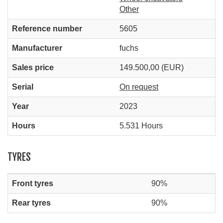
Other
Reference number
5605
Manufacturer
fuchs
Sales price
149.500,00 (EUR)
Serial
On request
Year
2023
Hours
5.531 Hours
TYRES
Front tyres
90%
Rear tyres
90%