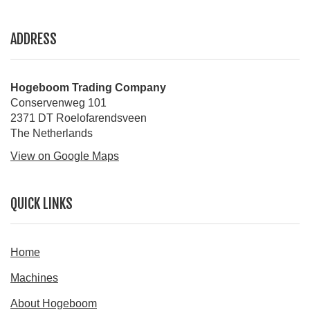
ADDRESS
Hogeboom Trading Company
Conservenweg 101
2371 DT Roelofarendsveen
The Netherlands
View on Google Maps
QUICK LINKS
Home
Machines
About Hogeboom