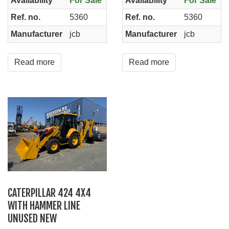
Availability
For Sale
Availability
For Sale
Ref. no.
5360
Ref. no.
5360
Manufacturer
jcb
Manufacturer
jcb
Read more
Read more
CATERPILLAR 424 4X4
WITH HAMMER LINE
UNUSED NEW