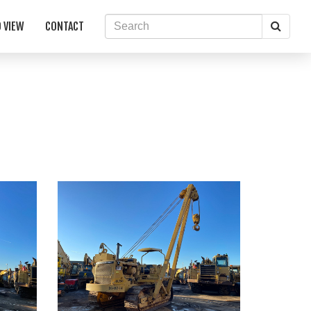
Searc
 VIEW
CONTACT