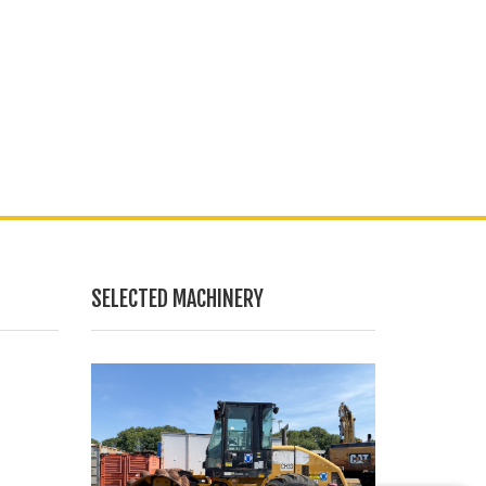
SELECTED MACHINERY