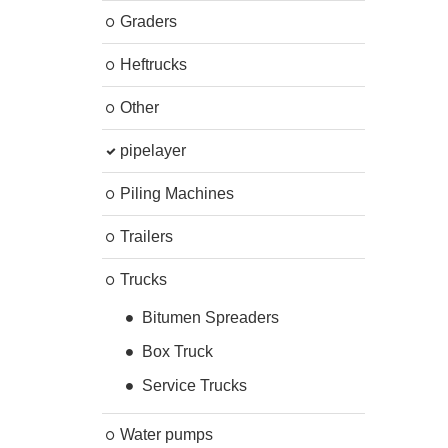
Graders
Heftrucks
Other
pipelayer
Piling Machines
Trailers
Trucks
Bitumen Spreaders
Box Truck
Service Trucks
Water pumps