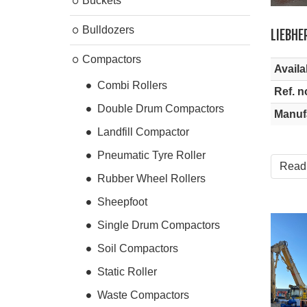
Buckets
Bulldozers
LIEBHE
Compactors
Availab
Combi Rollers
Ref. n
Double Drum Compactors
Manuf
Landfill Compactor
Pneumatic Tyre Roller
Read
Rubber Wheel Rollers
Sheepfoot
Single Drum Compactors
Soil Compactors
Static Roller
Waste Compactors