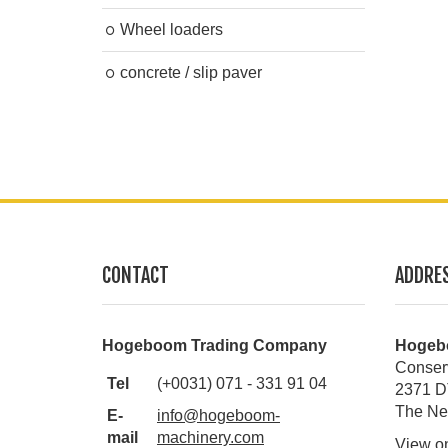
Wheel loaders
concrete / slip paver
CONTACT
ADDRE
Hogeboom Trading Company
Hogeb
Conser
Tel
(+0031) 071 - 331 91 04
2371 D
The Ne
E-
info@hogeboom-
mail
machinery.com
View o