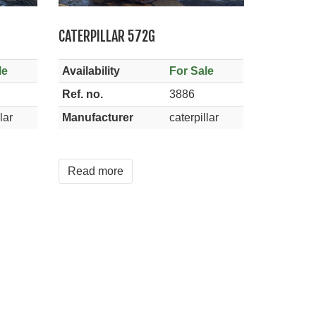
CATERPILLAR 572G
le
Availability
For Sale
Ref. no.
3886
lar
Manufacturer
caterpillar
Read more