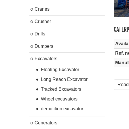
Cranes
Crusher
CATERP
Drills
Availab
Dumpers
Ref. n
Excavators
Manuf
Floating Excavator
Long Reach Excavator
Read
Tracked Excavators
Wheel excavators
demolition excavator
Generators