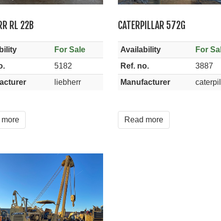
RR RL 22B
CATERPILLAR 572G
ility
For Sale
Availability
For Sa
o.
5182
Ref. no.
3887
acturer
liebherr
Manufacturer
caterpil
 more
Read more