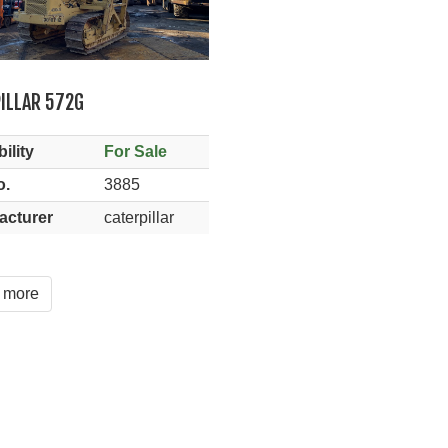
ILLAR 572G
ility
For Sale
o.
3885
acturer
caterpillar
 more