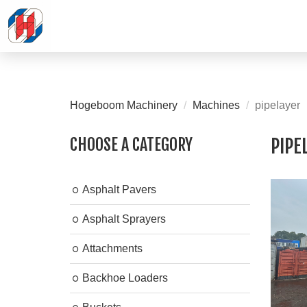
Hogeboom Machinery
Machines
pipelayer
CHOOSE A CATEGORY
PIPE
Asphalt Pavers
Asphalt Sprayers
Attachments
Backhoe Loaders