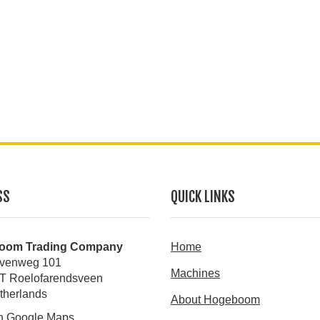
SS
QUICK LINKS
oom Trading Company
Home
venweg 101
Machines
T Roelofarendsveen
therlands
About Hogeboom
n Google Maps