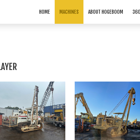
HOME
MACHINES
ABOUT HOGEBOOM
360
LAYER