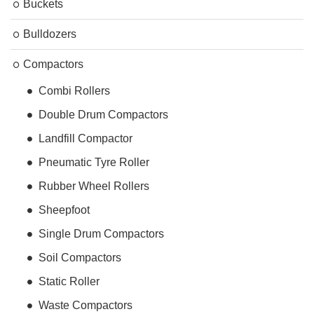
Buckets
Bulldozers
Compactors
Combi Rollers
Double Drum Compactors
Landfill Compactor
Pneumatic Tyre Roller
Rubber Wheel Rollers
Sheepfoot
Single Drum Compactors
Soil Compactors
Static Roller
Waste Compactors