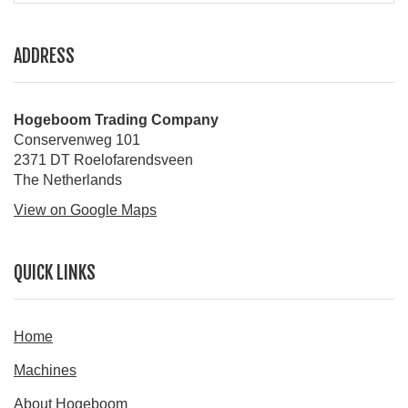
ADDRESS
Hogeboom Trading Company
Conservenweg 101
2371 DT Roelofarendsveen
The Netherlands
View on Google Maps
QUICK LINKS
Home
Machines
About Hogeboom