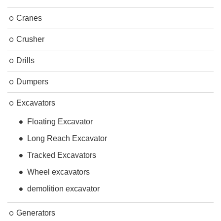
Cranes
Crusher
Drills
Dumpers
Excavators
Floating Excavator
Long Reach Excavator
Tracked Excavators
Wheel excavators
demolition excavator
Generators