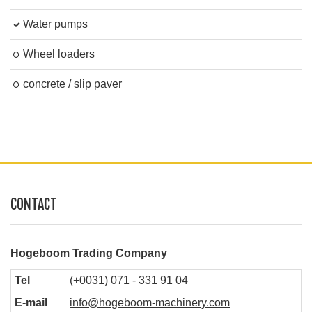
Water pumps
Wheel loaders
concrete / slip paver
CONTACT
Hogeboom Trading Company
Tel
(+0031) 071 - 331 91 04
E-mail
info@hogeboom-machinery.com