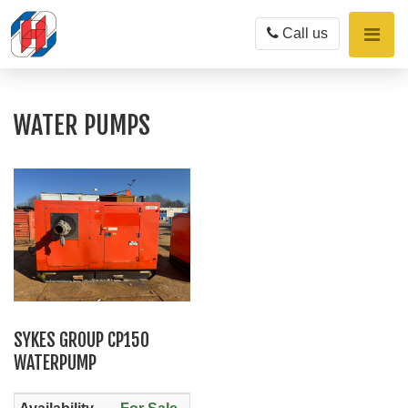
Toggle
Call us
naviga
WATER PUMPS
SYKES GROUP CP150
WATERPUMP