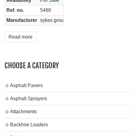
Availability
For Sale
Ref. no.
5488
Manufacturer
sykes group
Read more
CHOOSE A CATEGORY
Asphalt Pavers
Asphalt Sprayers
Attachments
Backhoe Loaders