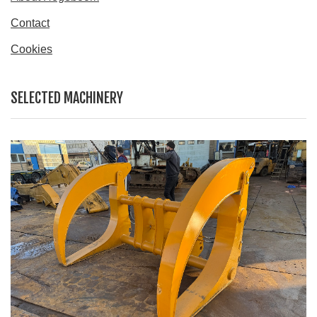
Contact
Cookies
SELECTED MACHINERY