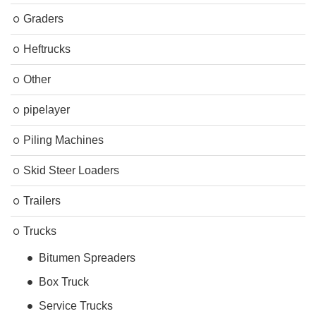
Graders
Heftrucks
Other
pipelayer
Piling Machines
Skid Steer Loaders
Trailers
Trucks
Bitumen Spreaders
Box Truck
Service Trucks